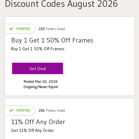
Discount Codes August 2026
VERIFIED
215
Times Used
Buy 1 Get 1 50% Off Frames
Buy 1 Get 1 50% Off Frames
Posted Mar 10, 2026
Ongoing/Never Expire
VERIFIED
234
Times Used
11% Off Any Order
Get 11% Off Any Order