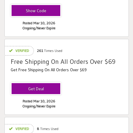
VTV
Posted Mar 10, 2026
Ongoing/Never Expire
VERIFIED
261
Times Used
Free Shipping On All Orders Over $69
Get Free Shipping On All Orders Over $69
Posted Mar 10, 2026
Ongoing/Never Expire
VERIFIED
8
Times Used