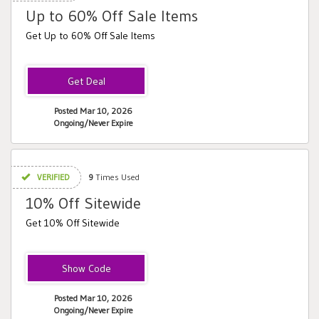
Up to 60% Off Sale Items
Get Up to 60% Off Sale Items
Posted Mar 10, 2026
Ongoing/Never Expire
VERIFIED
9
Times Used
10% Off Sitewide
Get 10% Off Sitewide
Alana
Posted Mar 10, 2026
Ongoing/Never Expire