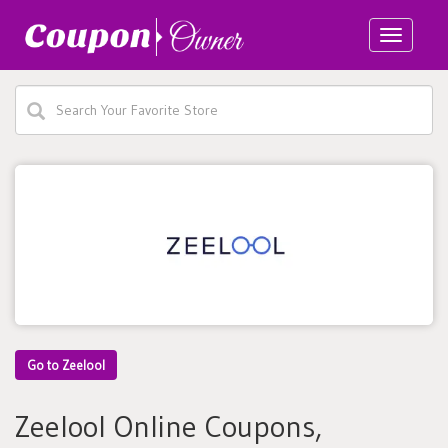
Toggle
navigatio
Go to Zeelool
Zeelool Online Coupons,