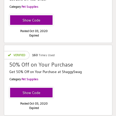
Category
Pet Supplies
SHAGGY25
Posted Oct 03, 2020
Expired
VERIFIED
160
Times Used
50% Off on Your Purchase
Get 50% Off on Your Purchase at ShaggySwag
Category
Pet Supplies
SHAGGYLABORDAY
Posted Oct 03, 2020
Expired