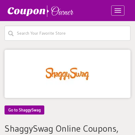
Toggle
navigatio
Go to ShaggySwag
ShaggySwag Online Coupons,