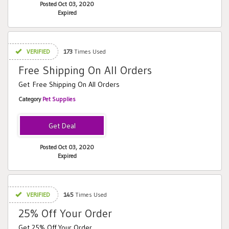
Posted Oct 03, 2020
Expired
VERIFIED
173
Times Used
Free Shipping On All Orders
Get Free Shipping On All Orders
Category
Pet Supplies
Posted Oct 03, 2020
Expired
VERIFIED
145
Times Used
25% Off Your Order
Get 25% Off Your Order