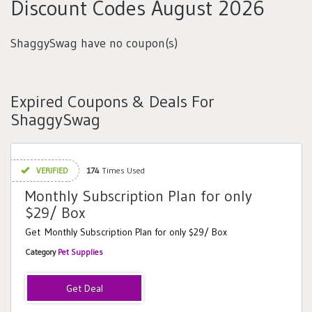
Discount Codes August 2026
ShaggySwag have no coupon(s)
Expired Coupons & Deals For
ShaggySwag
VERIFIED
174
Times Used
Monthly Subscription Plan for only
$29/ Box
Get Monthly Subscription Plan for only $29/ Box
Category
Pet Supplies